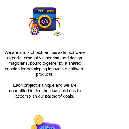
We are a mix of tech enthusiasts, software
experts, product visionaries, and design
magicians, bound together by a shared
passion for developing innovative software
products.
Each project is unique and we are
committed to find the ideal solutions to
accomplish our partners' goals.