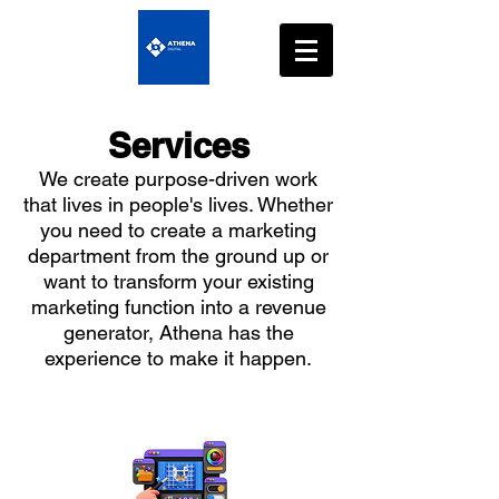
Services
We create purpose-driven work
that lives in people's lives. Whether
you need to create a marketing
department from the ground up or
want to transform your existing
marketing function into a revenue
generator, Athena has the
experience to make it happen.