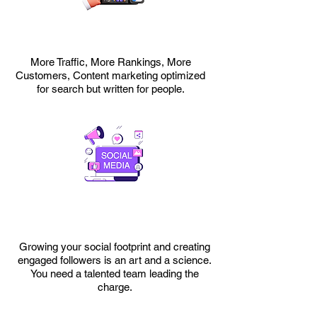
More Traffic, More Rankings, More
Customers, Content marketing optimized
for search but written for people.
Growing your social footprint and creating
engaged followers is an art and a science.
You need a talented team leading the
charge.