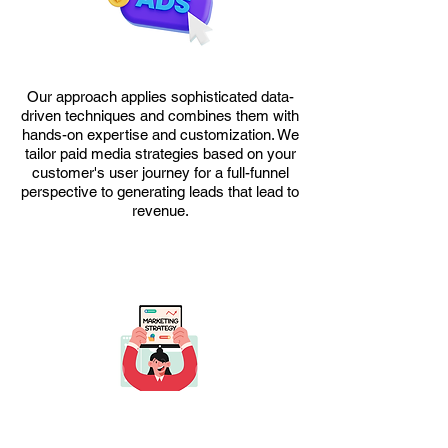
​Our approach applies sophisticated data-
driven techniques and combines them with
hands-on expertise and customization. We
tailor paid media strategies based on your
customer's user journey for a full-funnel
perspective to generating leads that lead to
revenue.