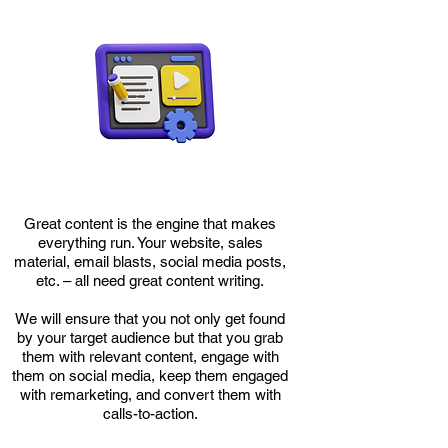
​Great content is the engine that makes
everything run. Your website, sales
material, email blasts, social media posts,
etc. – all need great content writing.
We will ensure that you not only get found
by your target audience but that you grab
them with relevant content, engage with
them on social media, keep them engaged
with remarketing, and convert them with
calls-to-action.